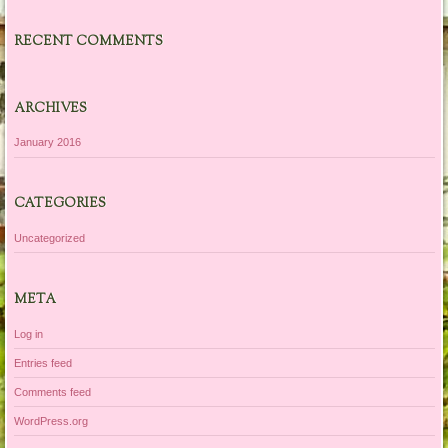
RECENT COMMENTS
ARCHIVES
January 2016
CATEGORIES
Uncategorized
META
Log in
Entries feed
Comments feed
WordPress.org