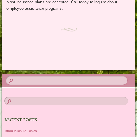
Most insurance plans are accepted. Call today to inquire about
employee assistance programs.
RECENT POSTS
Introduction To Topics