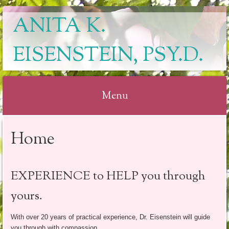
ANITA K.
EISENSTEIN, PSY.D.
Menu
Skip
Home
to
content
EXPERIENCE to HELP you through
yours.
With over 20 years of practical experience, Dr. Eisenstein will guide
you through with compassion.