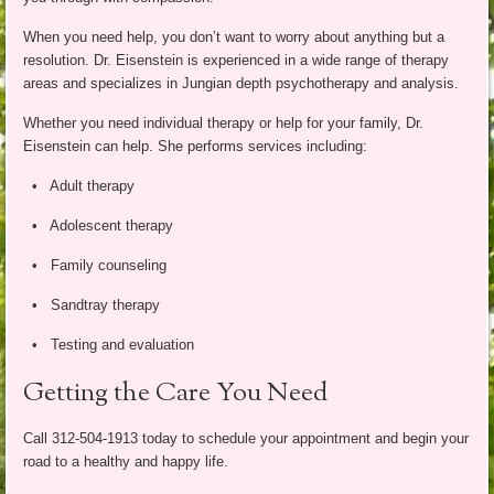
When you need help, you don’t want to worry about anything but a
resolution. Dr. Eisenstein is experienced in a wide range of therapy
areas and specializes in Jungian depth psychotherapy and analysis.
Whether you need individual therapy or help for your family, Dr.
Eisenstein can help. She performs services including:
• Adult therapy
• Adolescent therapy
• Family counseling
• Sandtray therapy
• Testing and evaluation
Getting the Care You Need
Call 312-504-1913 today to schedule your appointment and begin your
road to a healthy and happy life.